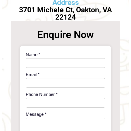
Address
3701 Michele Ct, Oakton, VA
22124
Enquire Now
Name *
Email *
Phone Number *
Message *