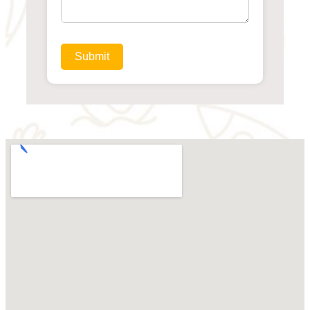
Submit