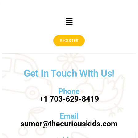
REGISTER
Get In Touch With Us!
Phone
+1 703-629-8419
Email
sumar@thecuriouskids.com